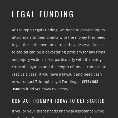
LEGAL FUNDING
At Triumph Legal Funding, we hope to provide injury
attorneys and their clients with the money they need
to get the settlement or verdict they deserve. Access
to capital can be a devastating problem for law firms
and injury victims alike, particularly with the rising
costs of litigation and the length of time it can take to
resolve a case. If you have a lawsuit and need cash
now, contact Triumph Legal Funding at
(973) 362-
3500
to fund your way to victory.
CONTACT TRIUMPH TODAY TO GET STARTED
If you or your client needs financial assistance while