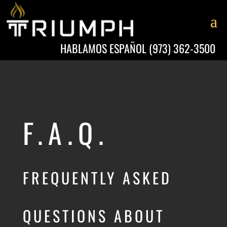
HABLAMOS ESPAÑOL
(973) 362-3500
F.A.Q.
FREQUENTLY ASKED
QUESTIONS ABOUT