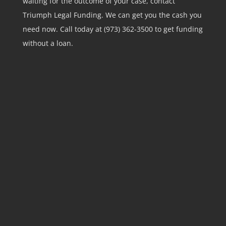
waiting for the outcome of your case, contact
Triumph Legal Funding. We can get you the cash you
need now. Call today at (973) 362-3500 to get funding
without a loan.