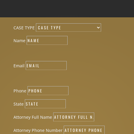
CASE TYPE
Name
Email
Phone
State
Attorney Full Name
Attorney Phone Number