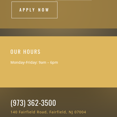
APPLY NOW
OUR HOURS
Monday-Friday: 9am – 6pm
(973) 362-3500
140 Fairfield Road, Fairfield, NJ 07004