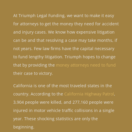
At Triumph Legal Funding, we want to make it easy
for attorneys to get the money they need for accident
and injury cases. We know how expensive litigation
can be and that resolving a case may take months, if
not years. Few law firms have the capital necessary
to fund lengthy litigation. Triumph hopes to change
that by providing the
money attorneys need to fund
their case to victory.
California is one of the most traveled states in the
country. According to the
California Highway Patrol
,
3,904 people were killed, and 277,160 people were
injured in motor vehicle traffic collisions in a single
year. These shocking statistics are only the
beginning.