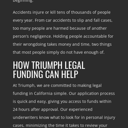
beginning.
Accidents injure or kill tens of thousands of people
every year. From car accidents to slip and fall cases,
too many people are harmed because of another
person’s negligence. Holding people accountable for
their wrongdoing takes money and time, two things
that most people simply do not have enough of.
HOW TRIUMPH LEGAL
FUNDING CAN HELP
At Triumph, we are committed to making legal
funding in California simple. Our application process
is quick and easy, giving you access to funds within
24 hours after approval. Our experienced
underwriters know what to look for in personal injury
cases, minimizing the time it takes to review your