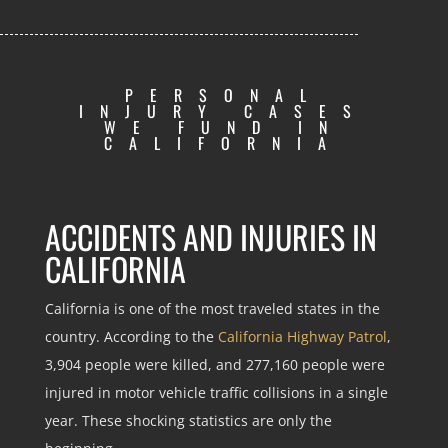
PERSONAL
INJURY CASES
WE FUND IN
CALIFORNIA
ACCIDENTS AND INJURIES IN
CALIFORNIA
California is one of the most traveled states in the
country. According to the
California Highway Patrol
,
3,904 people were killed, and 277,160 people were
injured in motor vehicle traffic collisions in a single
year. These shocking statistics are only the