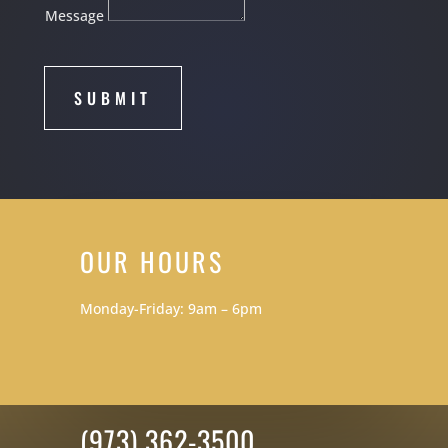
Message
SUBMIT
OUR HOURS
Monday-Friday: 9am – 6pm
(973) 362-3500