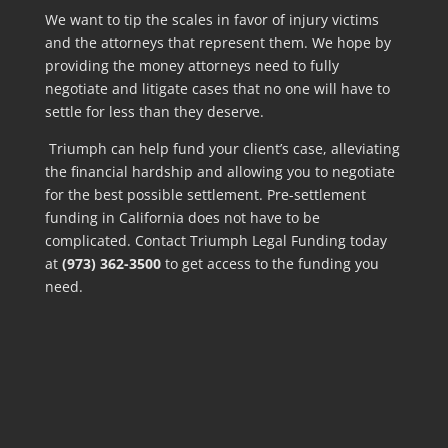
We want to tip the scales in favor of injury victims
and the attorneys that represent them. We hope by
providing the money attorneys need to fully
negotiate and litigate cases that no one will have to
settle for less than they deserve.
Triumph can help fund your client’s case, alleviating
the financial hardship and allowing you to negotiate
for the best possible settlement. Pre-settlement
funding in California does not have to be
complicated. Contact Triumph Legal Funding today
at
(973) 362-3500
to get access to the funding you
need.