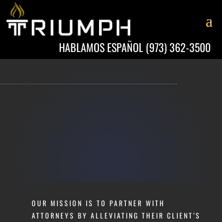
HABLAMOS ESPAÑOL
(973) 362-3500
OUR MISSION IS TO PARTNER WITH
ATTORNEYS BY ALLEVIATING THEIR CLIENT’S