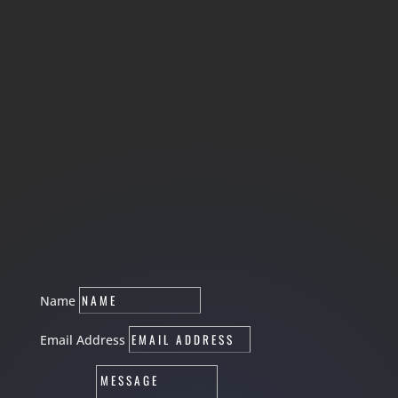
Name
Email Address