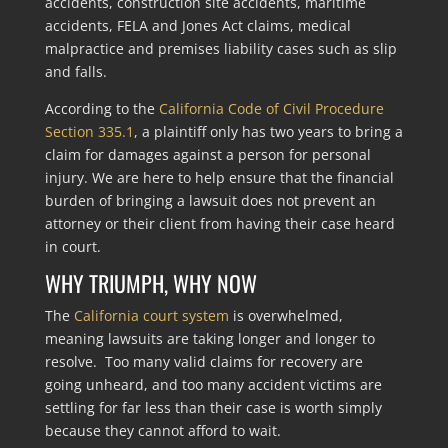
accidents, construction site accidents, maritime
accidents, FELA and Jones Act claims, medical
malpractice and premises liability cases such as slip
and falls.
According to the
California Code of Civil Procedure
Section 335.1
, a plaintiff only has two years to bring a
claim for damages against a person for personal
injury. We are here to help ensure that the financial
burden of bringing a lawsuit does not prevent an
attorney or their client from having their case heard
in court.
WHY TRIUMPH, WHY NOW
The
California court system
is overwhelmed,
meaning lawsuits are taking longer and longer to
resolve. Too many valid claims for recovery are
going unheard, and too many accident victims are
settling for far less than their case is worth simply
because they cannot afford to wait.