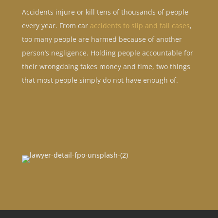
Accidents injure or kill tens of thousands of people
every year. From car
accidents to slip and fall cases
,
too many people are harmed because of another
person’s negligence. Holding people accountable for
their wrongdoing takes money and time, two things
that most people simply do not have enough of.