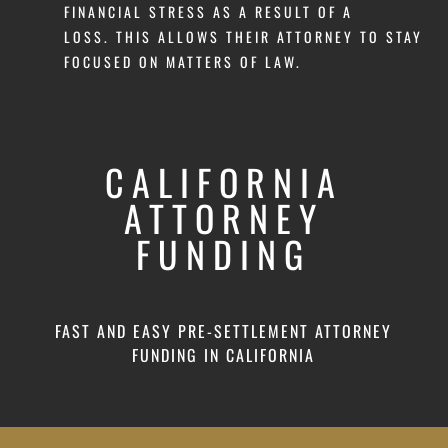
FINANCIAL STRESS AS A RESULT OF A
LOSS. THIS ALLOWS THEIR ATTORNEY TO STAY
FOCUSED ON MATTERS OF LAW.
CALIFORNIA
ATTORNEY
FUNDING
FAST AND EASY PRE-SETTLEMENT ATTORNEY
FUNDING IN CALIFORNIA