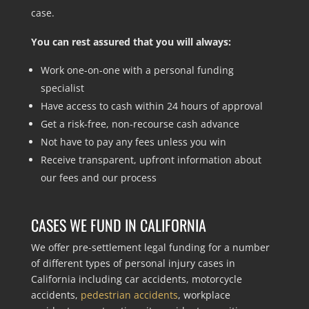
case.
You can rest assured that you will always:
Work one-on-one with a personal funding
specialist
Have access to cash within 24 hours of approval
Get a risk-free, non-recourse cash advance
Not have to pay any fees unless you win
Receive transparent, upfront information about
our fees and our process
CASES WE FUND IN CALIFORNIA
We offer pre-settlement legal funding for a number
of different types of personal injury cases in
California including car accidents, motorcycle
accidents,
pedestrian accidents
, workplace