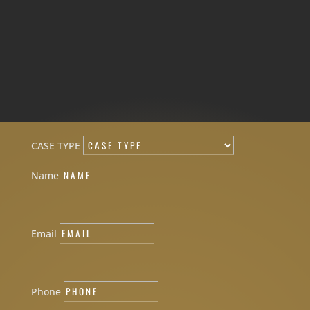
CASE TYPE
Name
Email
Phone