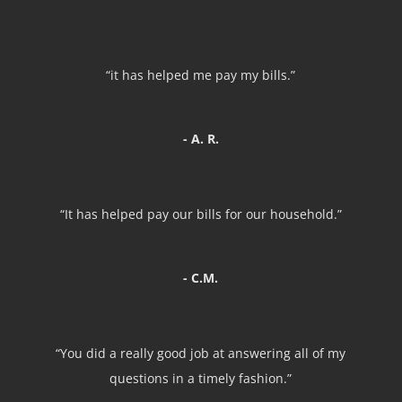
“it has helped me pay my bills.”
- A. R.
“It has helped pay our bills for our household.”
- C.M.
“You did a really good job at answering all of my
questions in a timely fashion.”