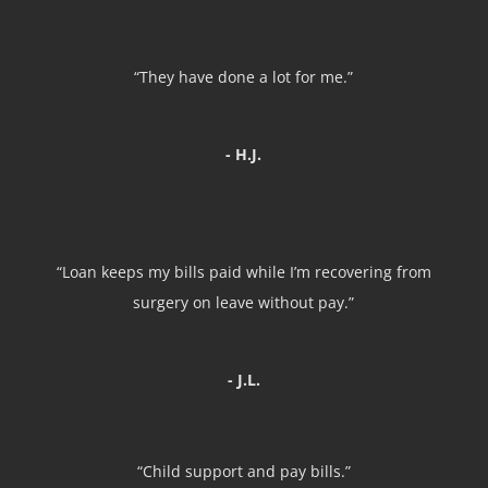
“They have done a lot for me.”
- H.J.
“Loan keeps my bills paid while I’m recovering from
surgery on leave without pay.”
- J.L.
“Child support and pay bills.”