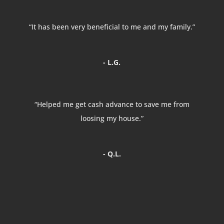
“It has been very beneficial to me and my family.”
- L.G.
“Helped me get cash advance to save me from
loosing my house.”
- Q.L.