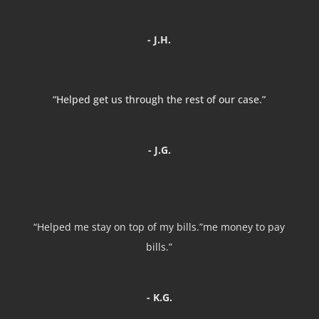
- J.H.
“Helped get us through the rest of our case.”
- J.G.
“Helped me stay on top of my bills.”me money to pay
bills.”
- K.G.