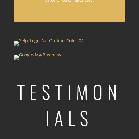
TESTIMON
IALS