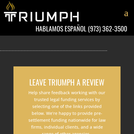
HABLAMOS ESPAÑOL
(973) 362-3500
LEAVE TRIUMPH A REVIEW
Help share feedback working with our
trusted legal funding services by
selecting one of the links provided
below. We’re happy to provide pre-
settlement funding nationwide for law
firms, individual clients, and a wide
range of other agencies.