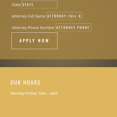
State
Attorney Full Name
Attorney Phone Number
APPLY NOW
OUR HOURS
Monday-Friday: 9am – 6pm