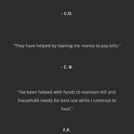
- C.O.
“They have helped by loaning me money to pay bills.”
- C. B.
“I’ve been helped with funds to maintain bill and
household needs for best use while I continue to
heal.”
F.P.