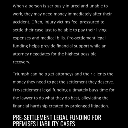
When a person is seriously injured and unable to
work, they may need money immediately after their
accident. Often, injury victims feel pressured to
settle their case just to be able to pay their living
expenses and medical bills. Pre-settlement legal
funding helps provide financial support while an
attorney negotiates for the highest possible
recovery.
Triumph can help get attorneys and their clients the
money they need to get the settlement they deserve.
Pre-settlement legal funding ultimately buys time for
the lawyer to do what they do best, alleviating the
financial hardship created by prolonged litigation.
PRE-SETTLEMENT LEGAL FUNDING FOR
PREMISES LIABILITY CASES