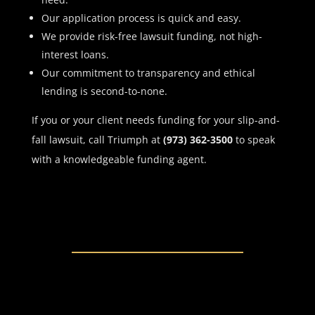
Our application process is quick and easy.
We provide risk-free lawsuit funding, not high-
interest loans.
Our commitment to transparency and ethical
lending is second-to-none.
If you or your client needs funding for your slip-and-
fall lawsuit, call Triumph at
(973) 362-3500
to speak
with a knowledgeable funding agent.
JOIN THE MOVEMENT