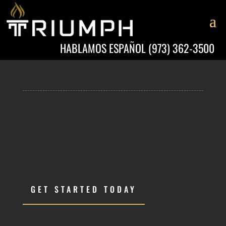
HABLAMOS ESPAÑOL
(973) 362-3500
GET STARTED TODAY