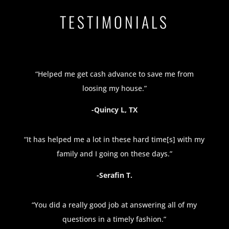
TESTIMONIALS
“Helped me get cash advance to save me from
loosing my house.”
-Quincy L, TX
“It has helped me a lot in these hard time[s] with my
family and I going on these days.”
-Serafin T.
“You did a really good job at answering all of my
questions in a timely fashion.”