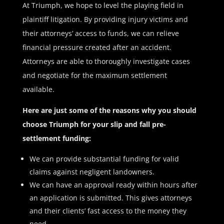
At Triumph, we hope to level the playing field in
plaintiff litigation. By providing injury victims and
their attorneys’ access to funds, we can relieve
financial pressure created after an accident.
Attorneys are able to thoroughly investigate cases
and negotiate for the maximum settlement
available.
Here are just some of the reasons why you should
choose Triumph for your slip and fall pre-
settlement funding:
We can provide substantial funding for valid
claims against negligent landowners.
We can have an approval ready within hours after
an application is submitted. This gives attorneys
and their clients’ fast access to the money they
need.