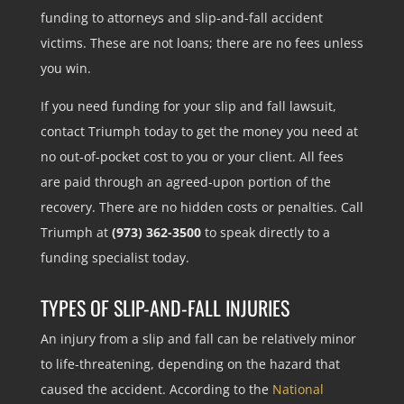
funding to attorneys and slip-and-fall accident
victims. These are not loans; there are no fees unless
you win.
If you need funding for your slip and fall lawsuit,
contact Triumph today to get the money you need at
no out-of-pocket cost to you or your client. All fees
are paid through an agreed-upon portion of the
recovery. There are no hidden costs or penalties. Call
Triumph at
(973) 362-3500
to speak directly to a
funding specialist today.
TYPES OF SLIP-AND-FALL INJURIES
An injury from a slip and fall can be relatively minor
to life-threatening, depending on the hazard that
caused the accident. According to the
National