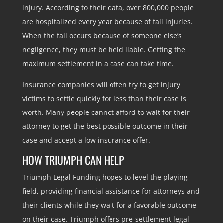
injury. According to their data, over 800,000 people
are hospitalized every year because of fall injuries.
When the fall occurs because of someone else’s
negligence, they must be held liable. Getting the
maximum settlement in a case can take time.
Insurance companies will often try to get injury
victims to settle quickly for less than their case is
worth. Many people cannot afford to wait for their
attorney to get the best possible outcome in their
case and accept a low insurance offer.
HOW TRIUMPH CAN HELP
Triumph Legal Funding hopes to level the playing
field, providing financial assistance for attorneys and
their clients while they wait for a favorable outcome
on their case. Triumph offers pre-settlement legal