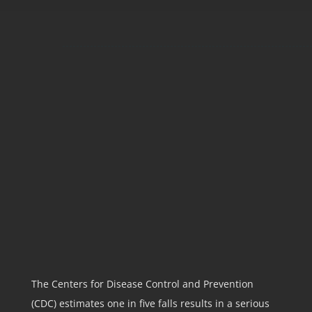
PRE-SETTLEMENT
FUNDING FOR SLIP
AND FALL
LAWSUITS
GET THE FUNDING YOU NEED
FOR A SLIP-AND-FALL LAWSUIT
—WITHOUT A LOAN!
The Centers for Disease Control and Prevention
(CDC)
estimates one in five falls results in a serious