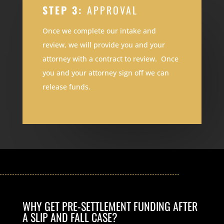
STEP 3:
APPROVAL
Once we complete our intake and
review, we will provide you and your
attorney with a contract to review. Once
you and your attorney sign off we can
release funds.
WHY GET PRE-SETTLEMENT FUNDING AFTER
A SLIP AND FALL CASE?