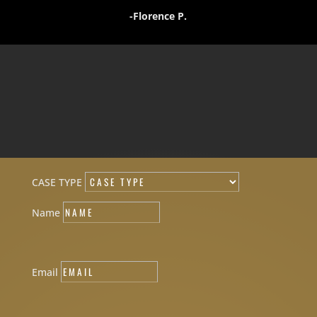
-Florence P.
CASE TYPE
Name
Email