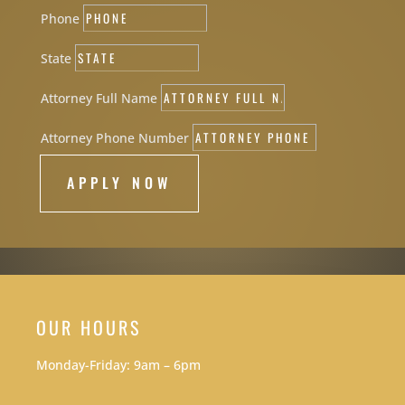
Phone
State
Attorney Full Name
Attorney Phone Number
APPLY NOW
OUR HOURS
Monday-Friday: 9am – 6pm