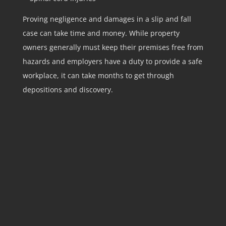
Proving negligence and damages in a slip and fall
case can take time and money. While property
owners generally must keep their premises free from
hazards and employers have a duty to provide a safe
workplace, it can take months to get through
depositions and discovery.
STEP 1:
Contact our team by calling us at the
number (973) 362-3500 or by filling out