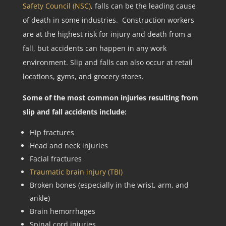
Safety Council (NSC)
, falls can be the leading cause
of death in some industries. Construction workers
are at the highest risk for injury and death from a
fall, but accidents can happen in any work
environment. Slip and falls can also occur at retail
locations, gyms, and grocery stores.
Some of the most common injuries resulting from
slip and fall accidents include:
Hip fractures
Head and neck injuries
Facial fractures
Traumatic brain injury (TBI)
Broken bones (especially in the wrist, arm, and
ankle)
Brain hemorrhages
Spinal cord injuries