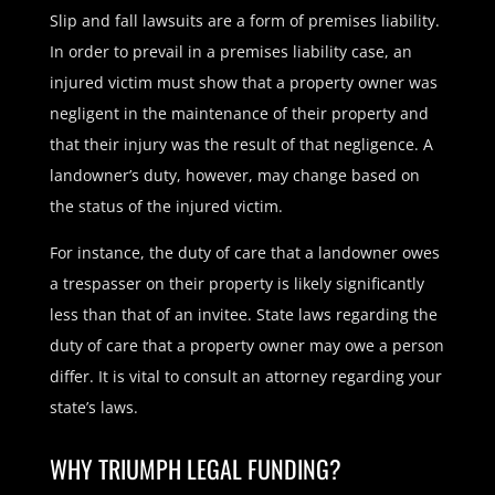
Slip and fall lawsuits are a form of premises liability.
In order to prevail in a premises liability case, an
injured victim must show that a property owner was
negligent in the maintenance of their property and
that their injury was the result of that negligence. A
landowner’s duty, however, may change based on
the status of the injured victim.
For instance, the duty of care that a landowner owes
a trespasser on their property is likely significantly
less than that of an invitee. State laws regarding the
duty of care that a property owner may owe a person
differ. It is vital to consult an attorney regarding your
state’s laws.
WHY TRIUMPH LEGAL FUNDING?